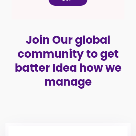
Join Our global
community to get
batter Idea how we
manage