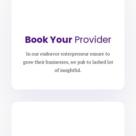
Book Your
Provider
In our endeavor entrepreneur ensure to
grow their businesses, we pub to lashed lot
of insightful.