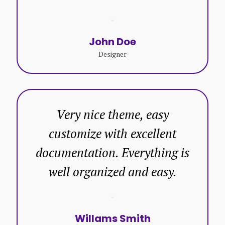
John Doe
Designer
Very nice theme, easy
customize with excellent
documentation. Everything is
well organized and easy.
Willams Smith