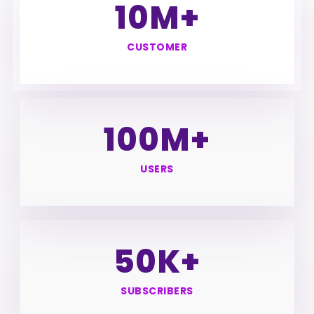
10
M+
CUSTOMER
100
M+
USERS
50
K+
SUBSCRIBERS