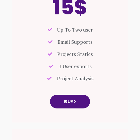
15$
Up To Two user
Email Supports
Projects Statics
1 User exports
Project Analysis
BUY