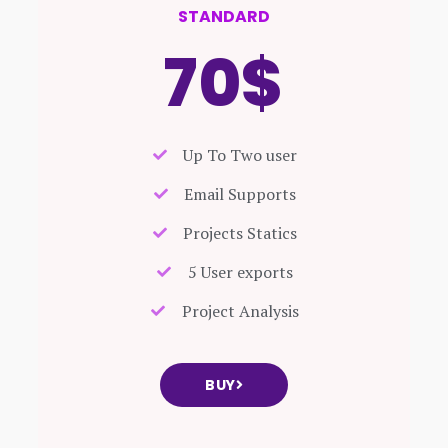
STANDARD
70$
Up To Two user
Email Supports
Projects Statics
5 User exports
Project Analysis
BUY