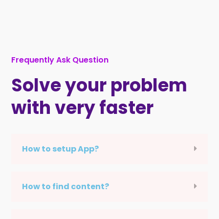
Frequently Ask Question
Solve your problem
with very faster
How to setup App?
How to find content?