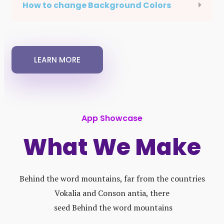
How to change Background Colors
LEARN MORE
App Showcase
What We Make
Behind the word mountains, far from the countries
Vokalia and Conson antia, there
seed Behind the word mountains