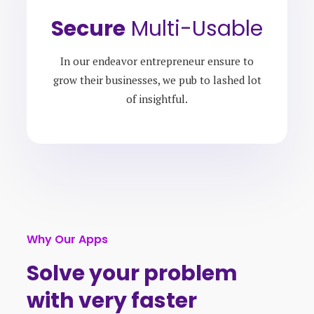
Secure
Multi-Usable
In our endeavor entrepreneur ensure to
grow their businesses, we pub to lashed lot
of insightful.
Why Our Apps
Solve your problem
with very faster