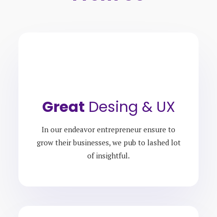
Great
Desing & UX
In our endeavor entrepreneur ensure to
grow their businesses, we pub to lashed lot
of insightful.