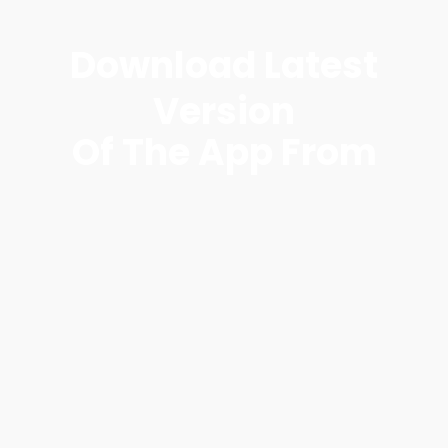
Download Latest
Version
Of The App From​