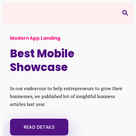
Modern App Landing
Best Mobile
Showcase
In our endeavour to help entrepreneurs to grow their
businesses, we published lot of insightful business
articles last year
READ DETAILS