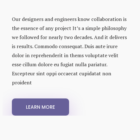
Our designers and engineers know collaboration is
the essence of any project It’s a simple philosophy
we followed for nearly two decades. And it delivers
is results. Commodo consequat. Duis aute irure
dolor in reprehenderit in thems voluptate velit
esse cillum dolore eu fugiat nulla pariatur.
Excepteur sint oppi occaecat cupidatat non
proident
LEARN MORE