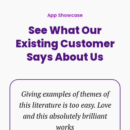
App Showcase
See What Our
Existing Customer
Says About Us
Giving examples of themes of
this literature is too easy. Love
and this absolutely brilliant
works