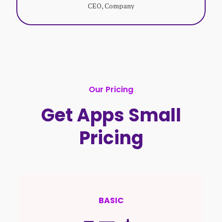
CEO, Company
Our Pricing
Get Apps Small
Pricing
BASIC