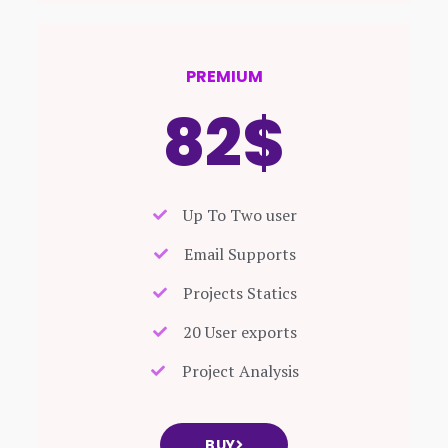
PREMIUM
82$
Up To Two user
Email Supports
Projects Statics
20 User exports
Project Analysis
BUY