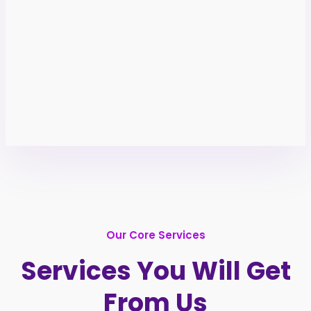
Our Core Services
Services You Will Get
From Us