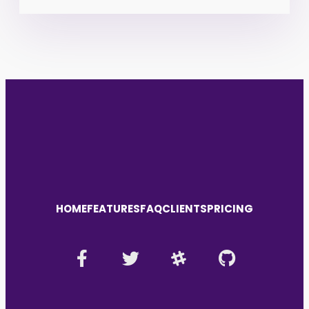
HOME
FEATURES
FAQ
CLIENTS
PRICING